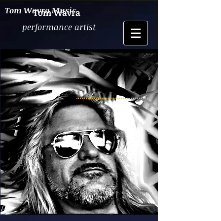
Tom Wavra Music
Tom Wavra
performance artist