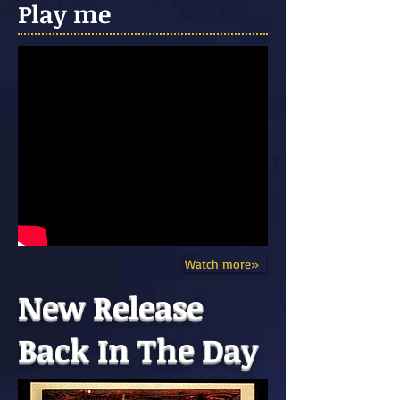
Play me
Watch more»
New Release
Back In The Day