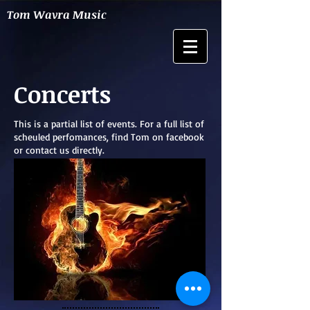
Tom Wavra Music
Concerts
This is a partial list of events. For a full list of
scheuled perfomances, find Tom on facebook
or contact us directly.