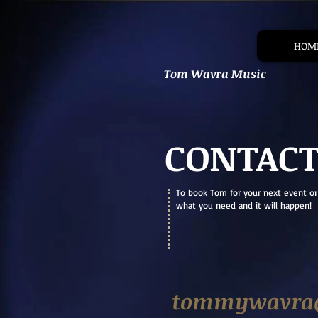
HOM
Tom Wavra Music
CONTAC
To book Tom for your next event or
what you need and it will happen!
tommywavra