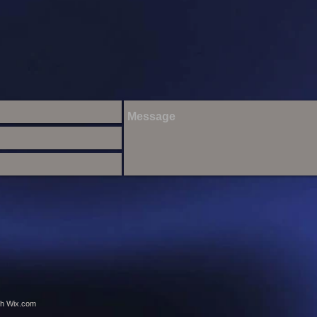
th
Wix.com