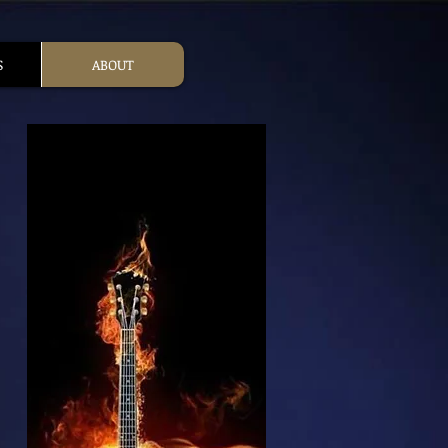
S
ABOUT