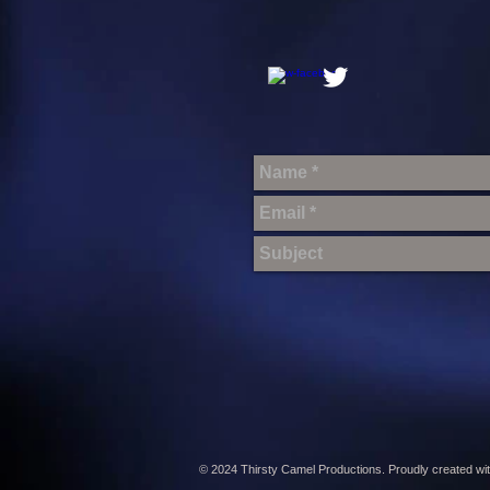
© 2024 Thirsty Camel Productions. Proudly created wi