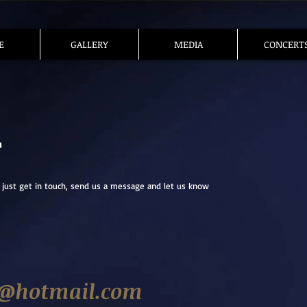
E
GALLERY
MEDIA
CONCERT
T
 just get in touch, send us a message and let us know
@hotmail.com